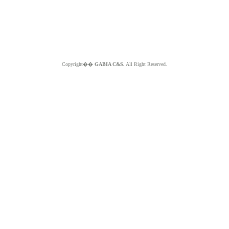
Copyright��
GABIA C&S.
All Right Reserved.